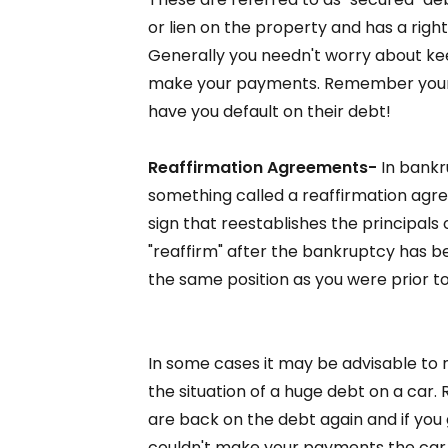
or lien on the property and has a right
Generally you needn't worry about ke
make your payments. Remember your c
have you default on their debt!
Reaffirmation Agreements-
In bankru
something called a reaffirmation agre
sign that reestablishes the principals
"reaffirm" after the bankruptcy has bee
the same position as you were prior to
In some cases it may be advisable to 
the situation of a huge debt on a ca
are back on the debt again and if you
couldn't make your payments the car