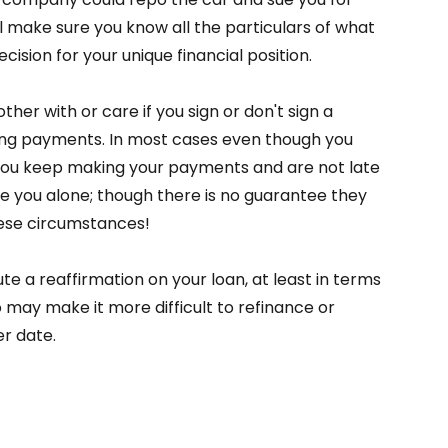
l make sure you know all the particulars of what
ision for your unique financial position.
her with or care if you sign or don't sign a
ing payments. In most cases even though you
 you keep making your payments and are not late
ve you alone; though there is no guarantee they
ese circumstances!
ute a reaffirmation on your loan, at least in terms
 may make it more difficult to refinance or
er date.