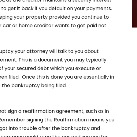
 to get it back if you default on your payments.
eping your property provided you continue to
ar or home creditor wants to get paid not
ptcy your attorney will talk to you about
ement. This is a document you may typically
 of your secured debt which you execute or
n filed. Once this is done you are essentially in
 the bankruptcy being filed.
not sign a reaffirmation agreement, such as in
r. Remember signing the Reaffirmation means you
 got into trouble after the bankruptcy and
 company could repo the car and sue you for