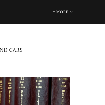
MORE
AND CARS