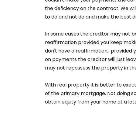
the deficiency on the contract. We wil
to do and not do and make the best dec
In some cases the creditor may not bot
reaffirmation provided you keep mak
don't have a reaffirmation, provided
on payments the creditor will just lea
may not repossess the property in th
With real property it is better to exec
of the primary mortgage. Not doing so
obtain equity from your home at a lat