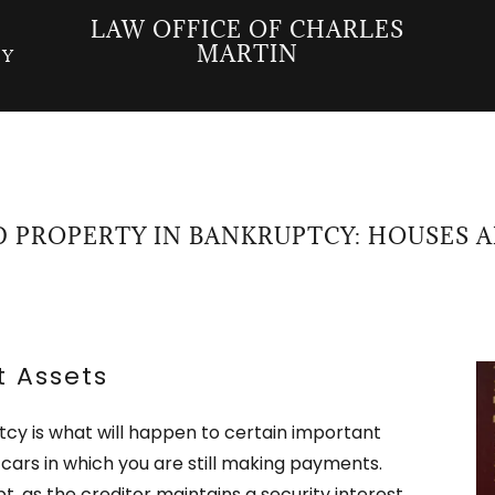
LAW OFFICE OF CHARLES
MARTIN
CY
 PROPERTY IN BANKRUPTCY: HOUSES 
t Assets
tcy is what will happen to certain important
cars in which you are still making payments.
t, as the creditor maintains a security interest