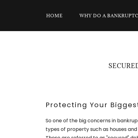
HOME
WHY DO A BANKRUPT
SECURED
Protecting Your Bigges
So one of the big concerns in bankrup
types of property such as houses and 
These are referred to as "secured" deb